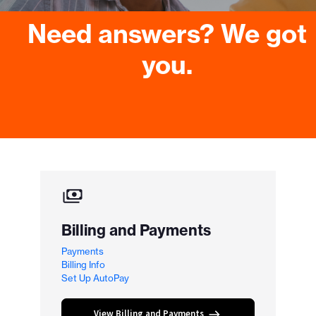
Need answers? We got
you.
Billing and Payments
Payments
Billing Info
Set Up AutoPay
View Billing and Payments