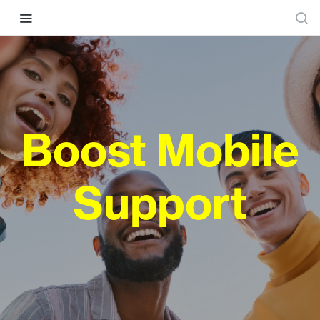
Boost Mobile
Support