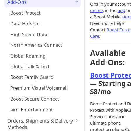
Add-Ons
Ons in your account
online
, in the
app
or
Tablet Plans
Financing your Purchase with
Boost Protect
a Boost Mobile
stor
Affirm
Infinite Access Plans
Need more help?
Data Hotspot
Device Financing Options
Contact
Boost Cust
Add Lines
High Speed Data
Care
.
Multi-month Offers
Change Your Plan
North America Connect
Upgrade your Device
Available
Global Roaming
iPad
Add-Ons:
Global Talk & Text
Apple Watch
Boost Prote
Boost Family Guard
Messages via Satellite for
— Starting a
iPhone
Premium Visual Voicemail
$8/mo
Rich Communication Services
Boost Secure Connect
Boost Protect and B
(RCS)
airG Entertainment
Protect with AppleC
Services are your
Orders, Shipments & Delivery
ultimate phone
Methods
protection plans. Co