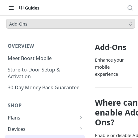
Guides
Add-Ons
Add-Ons
OVERVIEW
Meet Boost Mobile
Enhance your
mobile
Store-to-Door Setup &
experience
Activation
30-Day Money Back Guarantee
Where can
SHOP
enable Ad
Plans
Ons?
Unlimited Plans
Devices
Enable or disable A
Smartwatch Plans
Bring Your Own Device (BYOD)