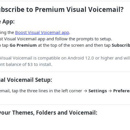
ubscribe to Premium Visual Voicemail?
 App:
ling the
Boost Visual Voicemail app
.
t Visual Voicemail app and follow the prompts to setup.
p tap
Go Premium
at the top of the screen and then tap
Subscri
isual Voicemail is compatible on Android 12.0 or higher and will
 balance of $3 to install.
al Voicemail Setup:
mail, tap the three lines in the left corner →
Settings
→
Prefere
your Themes, Folders and Voicemail: