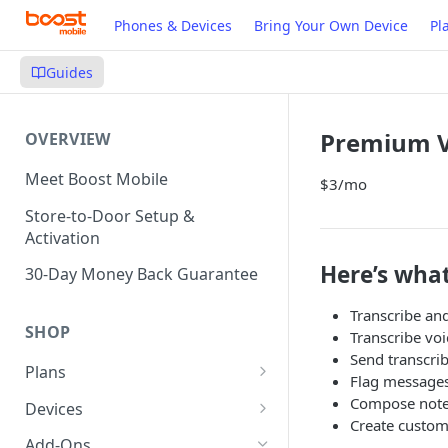
Phones & Devices
Bring Your Own Device
Pl
Guides
Premium V
OVERVIEW
Meet Boost Mobile
$3/mo
Store-to-Door Setup &
Activation
Here’s what
30-Day Money Back Guarantee
Transcribe and
SHOP
Transcribe voi
Send transcri
Plans
Flag messages
Unlimited Plans
Compose note
Devices
Create custom
Smartwatch Plans
Bring Your Own Device (BYOD)
Add-Ons