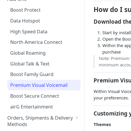
Tablet Plans
Financing your Purchase with
How do I s
Boost Protect
Affirm
Infinite Access Plans
Data Hotspot
Download the
Device Financing Options
Add Lines
High Speed Data
Start by instal
Multi-month Offers
Open the Boos
Change Your Plan
North America Connect
Within the ap
Upgrade your Device
purchase
Global Roaming
iPad
Note: Premium V
Global Talk & Text
minimum account
Apple Watch
Boost Family Guard
Messages via Satellite for
Premium Visu
iPhone
Premium Visual Voicemail
Within Visual Voice
Rich Communication Services
Boost Secure Connect
your preferences.
(RCS)
airG Entertainment
Customizing 
Orders, Shipments & Delivery
Methods
Themes