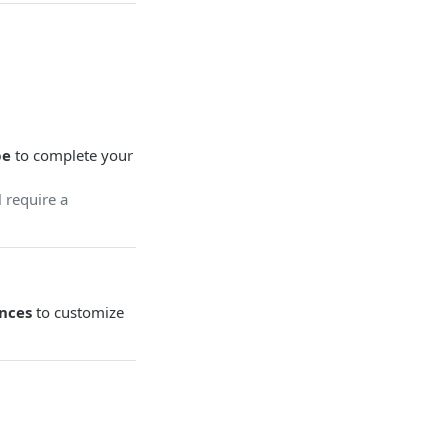
be
to complete your
 require a
nces
to customize