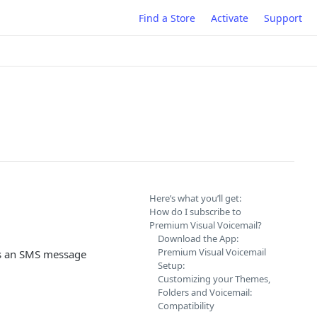
Find a Store
Activate
Support
Here’s what you’ll get:
How do I subscribe to
Premium Visual Voicemail?
Download the App:
Premium Visual Voicemail
 as an SMS message
Setup:
Customizing your Themes,
Folders and Voicemail:
Compatibility