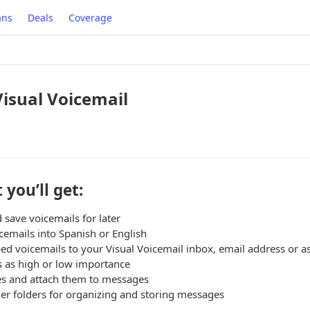
ans
Deals
Coverage
isual Voicemail
 you’ll get:
 save voicemails for later
cemails into Spanish or English
bed voicemails to your Visual Voicemail inbox, email address or
 as high or low importance
s and attach them to messages
er folders for organizing and storing messages