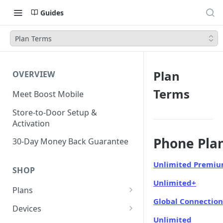
Guides
Plan Terms
Plan
OVERVIEW
Terms
Meet Boost Mobile
Store-to-Door Setup &
Activation
Phone Pla
30-Day Money Back Guarantee
Unlimited Premi
SHOP
Unlimited+
Plans
Global Connection
Unlimited Plans
Devices
Unlimited
Smartwatch Plans
Bring Your Own Device (BYOD)