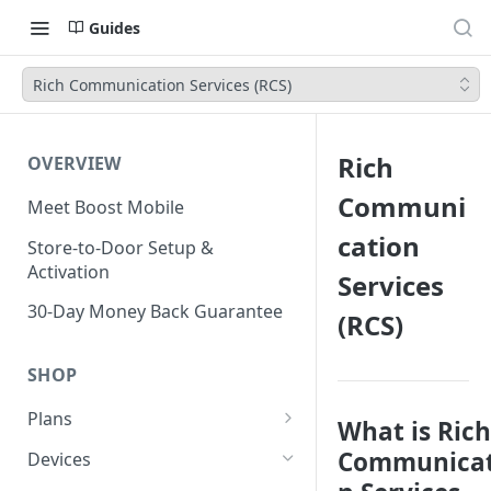
Guides
Rich Communication Services (RCS)
Rich
OVERVIEW
Communi
Meet Boost Mobile
cation
Store-to-Door Setup &
Activation
Services
30-Day Money Back Guarantee
(RCS)
SHOP
Plans
What is Rich
Unlimited Plans
Communicat
Devices
Smartwatch Plans