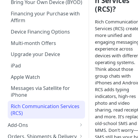
n Services
Bring Your Own Device (BYOD)
(RCS)?
Tablet Plans
Financing your Purchase with
Affirm
Rich Communicatio
Infinite Access Plans
Services (RCS) creat
Device Financing Options
Add Lines
more unified and
engaging messagin
Multi-month Offers
Change Your Plan
experience across
Upgrade your Device
devices with differe
operating systems.
iPad
Think about those
group chats with
Apple Watch
iPhones and Androi
Messages via Satellite for
RCS adds typing
iPhone
indicators, high-res
photo and video
Rich Communication Services
sharing, read receipt
(RCS)
and more. It’s repla
old-school SMS and
Add-Ons
MMS. Don't worry
Boost Protect
Orders, Shipments & Delivery
SMS still has your b