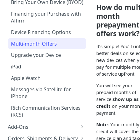
Bring Your Own Device (BYOD)
How do mult
Tablet Plans
Financing your Purchase with
month
Affirm
Infinite Access Plans
prepayment
Device Financing Options
offers work?
Add Lines
Multi-month Offers
Change Your Plan
It’s simple! You’ll un
better deals on selec
Upgrade your Device
new devices when 
iPad
pay for multiple mo
of service upfront.
Apple Watch
You will see your
Messages via Satellite for
prepaid months of
iPhone
service
show up as 
credit
on your mon
Rich Communication Services
payment.
(RCS)
Note
: Your monthly
Add-Ons
credit will cover the
Boost Protect
Orders, Shipments & Delivery
service plan and tax