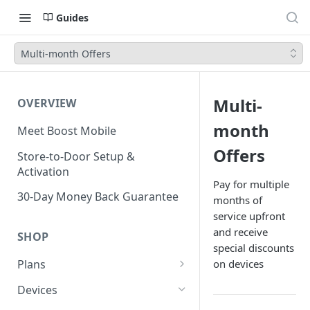
Guides
Multi-month Offers
Multi-
OVERVIEW
month
Meet Boost Mobile
Offers
Store-to-Door Setup &
Activation
Pay for multiple
30-Day Money Back Guarantee
months of
service upfront
and receive
SHOP
special discounts
on devices
Plans
Unlimited Plans
Devices
Smartwatch Plans